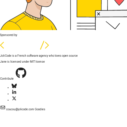
Sponsored by
JoliCode is a French software agency who loves open source
Jane is licensed under
MIT license
Contribute
coucou@jolicode.com
Goodies