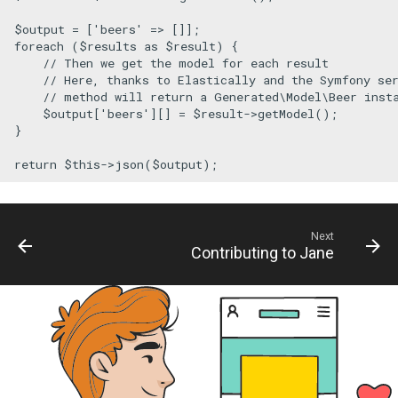
$output
 = [
'beers'
foreach
 (
$results
as
$result
) {

// Then we get the model for each result
// Here, thanks to Elastically and the Symfony se
// method will return a Generated\Model\Beer inst
$output
[
'beers'
][] = 
$result
->
getModel
();

}

return
$this
->
json
(
$output
);
Next
Contributing to Jane