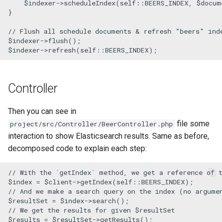
$indexer
->
scheduleIndex
(
self
::
BEERS_INDEX
, 
$docum
}

// Flush all schedule documents & refresh "beers" ind
$indexer
->
flush
$indexer
->
refresh
(
self
::
BEERS_INDEX
);
Controller
Then you can see in
file some
project/src/Controller/BeerController.php
interaction to show Elasticsearch results. Same as before,
decomposed code to explain each step:
// With the `getIndex` method, we get a reference of 
$index
 = 
$client
->
getIndex
(
self
::
BEERS_INDEX
// And we make a search query on the index (no argume
$resultSet
 = 
$index
->
search
// We get the results for given $resultSet
$results
 = 
$resultSet
->
getResults
();
