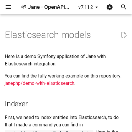
🌱 Jane - OpenAPI & JSON Schema Toolkit
v7.11.2
T
y
Elasticsearch models
Getting started: using JSON
Getting started: using
Indexer
Breaking changes
p
Schema
OpenAPI
e
Controller
Tests
Here is a demo Symfony application of Jane with
Component
Component
t
Elasticsearch integration.
How the library works
o
You can find the fully working example on this repository:
janephp/demo-with-elasticsearch
.
s
t
Indexer
a
r
First, we need to index entities into Elasticsearch, to do
that I made a command you can find in
t