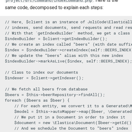
. Here is the
project/src/Command/IndexCommand.php
s
same code, decomposed to explain each steps:
e
// Here, $client is an instance of JoliCode\Elastical
a
// indexes, send documents, send requests and read re
// With that `getIndexBuilder` method, we get a class
r
$indexBuilder
 = 
$client
->
getIndexBuilder
// We create an index called "beers" (with date suffi
c
$index
 = 
$indexBuilder
->
createIndex
(
self
::
BEERS_INDEX
// We update the "beers" alias with this new index
h
$indexBuilder
->
markAsLive
(
$index
, 
self
::
BEERS_INDEX
);

i
// Class to index our documents
$indexer
 = 
$client
->
getIndexer
();

n
// We fetch all beers from database
g
$beers
 = 
$this
->beerRepository->
findAll
foreach
 (
$beers
as
$beer
) {

// For each entity, we convert it to a Generated\
$model
 = 
$this
->autoMapper->
map
(
$beer
, 
\Generated
// We put it in a Document in order to index it
$document
 = 
new
\Elastica\Document
(
$beer
->
getId
()
// And we schedule the Document to "beers" index